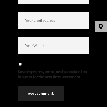
Save my name, email, and website in this
browser for the next time I comment.