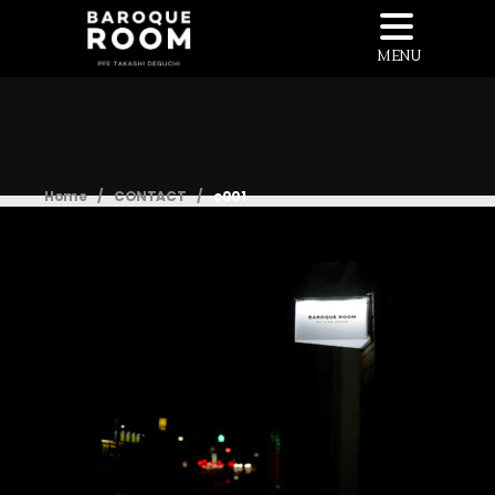
MENU
Home
/
CONTACT
/
c001