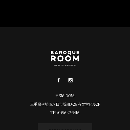
〒516-0076
三重県伊勢市八日市場町3-26 有文堂ビル2F
TEL:0596-27-5416