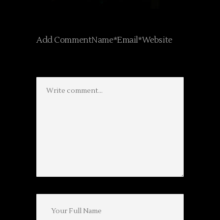
Add CommentName*Email*Website